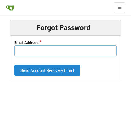
Forgot Password
Email Address
Send Account Recovery Email