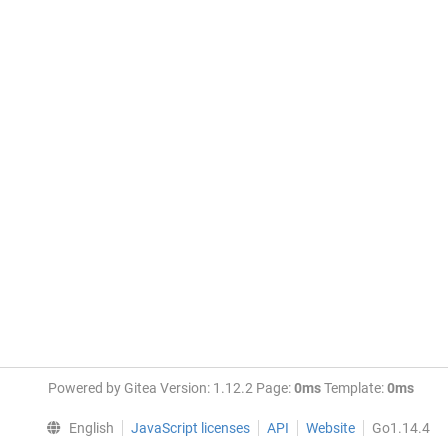
Powered by Gitea Version: 1.12.2 Page:
0ms
Template:
0ms
English
JavaScript licenses
API
Website
Go1.14.4